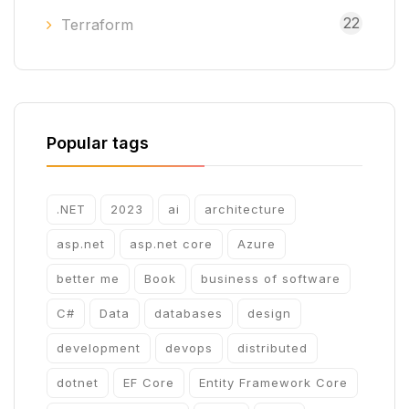
22
Terraform
Popular tags
.NET
2023
ai
architecture
asp.net
asp.net core
Azure
better me
Book
business of software
C#
Data
databases
design
development
devops
distributed
dotnet
EF Core
Entity Framework Core