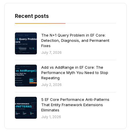
Recent posts
The N+1 Query Problem in EF Core:
Detection, Diagnosis, and Permanent
Fixes
July 7, 2026
Add vs AddRange in EF Core: The
Performance Myth You Need to Stop
Repeating
July 2, 2026
5 EF Core Performance Anti-Patterns
That Entity Framework Extensions
Eliminates
July 1, 2026