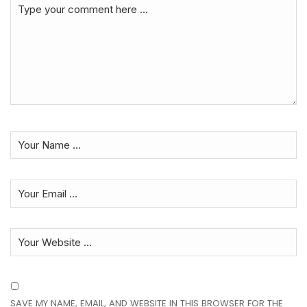
SAVE MY NAME, EMAIL, AND WEBSITE IN THIS BROWSER FOR THE