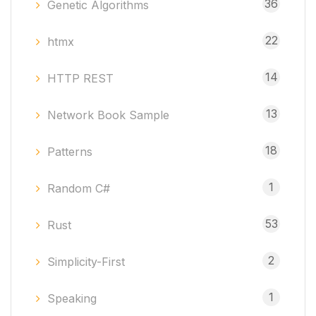
36
Genetic Algorithms
22
htmx
14
HTTP REST
13
Network Book Sample
18
Patterns
1
Random C#
53
Rust
2
Simplicity-First
1
Speaking