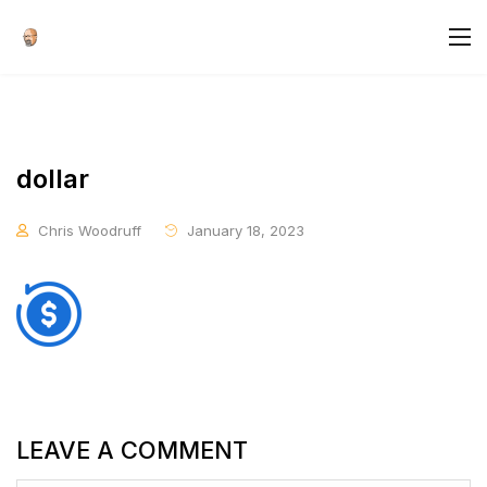
dollar
Chris Woodruff
January 18, 2023
LEAVE A COMMENT