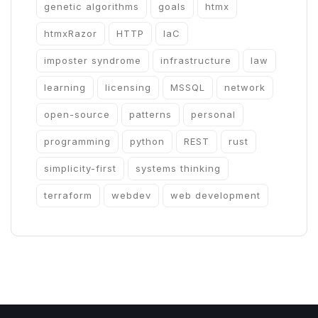
genetic algorithms
goals
htmx
htmxRazor
HTTP
IaC
imposter syndrome
infrastructure
law
learning
licensing
MSSQL
network
open-source
patterns
personal
programming
python
REST
rust
simplicity-first
systems thinking
terraform
webdev
web development