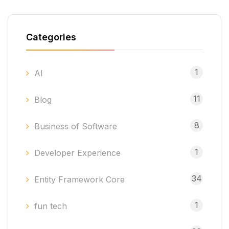
Categories
1
AI
11
Blog
8
Business of Software
1
Developer Experience
34
Entity Framework Core
1
fun tech