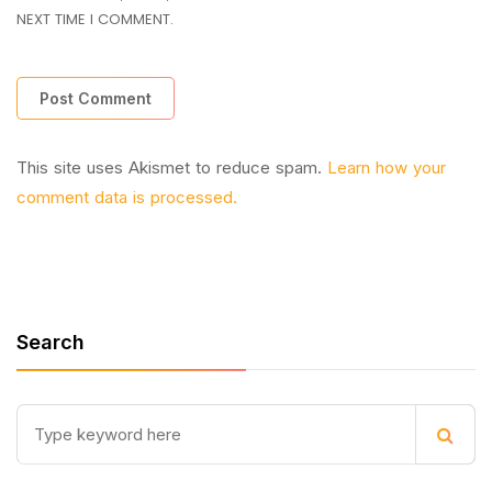
NEXT TIME I COMMENT.
This site uses Akismet to reduce spam.
Learn how your
comment data is processed.
Search