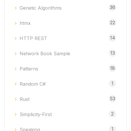
36
Genetic Algorithms
22
htmx
14
HTTP REST
13
Network Book Sample
18
Patterns
1
Random C#
53
Rust
2
Simplicity-First
1
Speaking