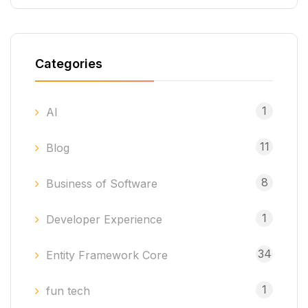
Categories
1
AI
11
Blog
8
Business of Software
1
Developer Experience
34
Entity Framework Core
1
fun tech