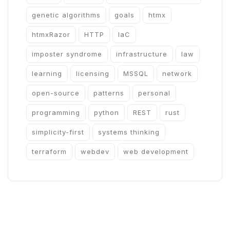
genetic algorithms
goals
htmx
htmxRazor
HTTP
IaC
imposter syndrome
infrastructure
law
learning
licensing
MSSQL
network
open-source
patterns
personal
programming
python
REST
rust
simplicity-first
systems thinking
terraform
webdev
web development