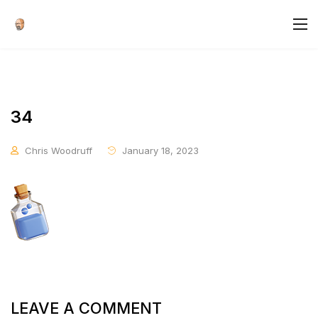
34
Chris Woodruff
January 18, 2023
LEAVE A COMMENT