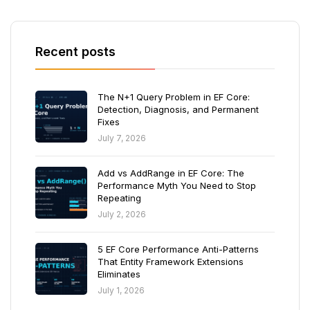
Recent posts
The N+1 Query Problem in EF Core:
Detection, Diagnosis, and Permanent
Fixes
July 7, 2026
Add vs AddRange in EF Core: The
Performance Myth You Need to Stop
Repeating
July 2, 2026
5 EF Core Performance Anti-Patterns
That Entity Framework Extensions
Eliminates
July 1, 2026