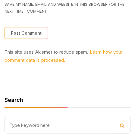
SAVE MY NAME, EMAIL, AND WEBSITE IN THIS BROWSER FOR THE
NEXT TIME I COMMENT.
This site uses Akismet to reduce spam.
Learn how your
comment data is processed.
Search