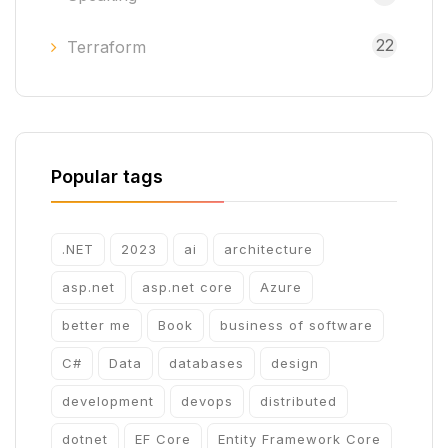
22
Terraform
Popular tags
.NET
2023
ai
architecture
asp.net
asp.net core
Azure
better me
Book
business of software
C#
Data
databases
design
development
devops
distributed
dotnet
EF Core
Entity Framework Core