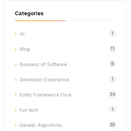
Categories
1
AI
11
Blog
8
Business of Software
1
Developer Experience
34
Entity Framework Core
1
fun tech
36
Genetic Algorithms