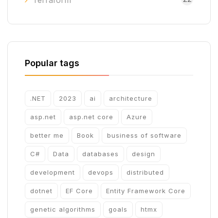
Terraform
Popular tags
.NET
2023
ai
architecture
asp.net
asp.net core
Azure
better me
Book
business of software
C#
Data
databases
design
development
devops
distributed
dotnet
EF Core
Entity Framework Core
genetic algorithms
goals
htmx