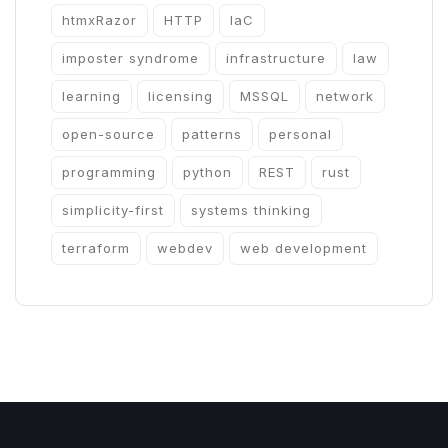
htmxRazor
HTTP
IaC
imposter syndrome
infrastructure
law
learning
licensing
MSSQL
network
open-source
patterns
personal
programming
python
REST
rust
simplicity-first
systems thinking
terraform
webdev
web development