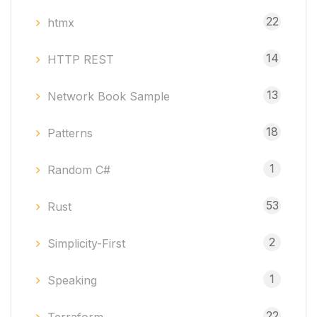
22
htmx
14
HTTP REST
13
Network Book Sample
18
Patterns
1
Random C#
53
Rust
2
Simplicity-First
1
Speaking
22