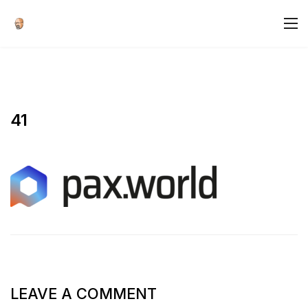
41
LEAVE A COMMENT