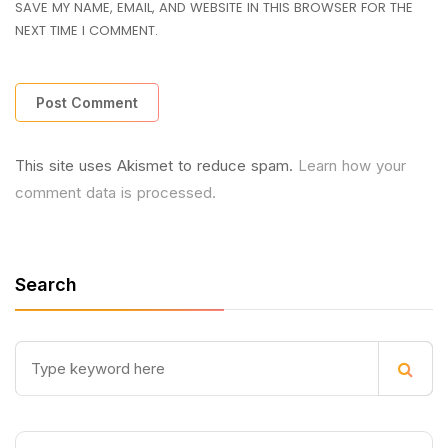
SAVE MY NAME, EMAIL, AND WEBSITE IN THIS BROWSER FOR THE
NEXT TIME I COMMENT.
This site uses Akismet to reduce spam.
Learn how your
comment data is processed.
Search