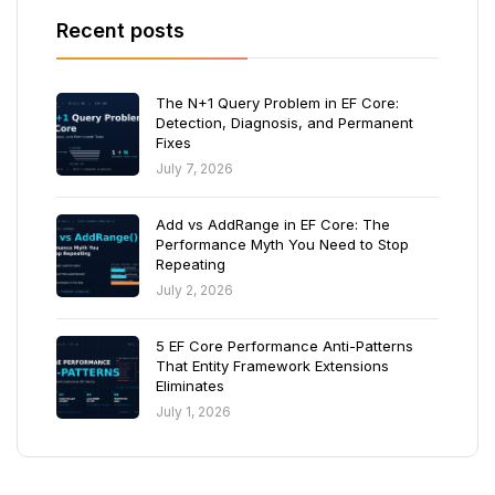
Recent posts
The N+1 Query Problem in EF Core:
Detection, Diagnosis, and Permanent
Fixes
July 7, 2026
Add vs AddRange in EF Core: The
Performance Myth You Need to Stop
Repeating
July 2, 2026
5 EF Core Performance Anti-Patterns
That Entity Framework Extensions
Eliminates
July 1, 2026