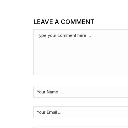
LEAVE A COMMENT