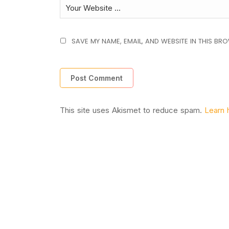
SAVE MY NAME, EMAIL, AND WEBSITE IN THIS BR
This site uses Akismet to reduce spam.
Learn 