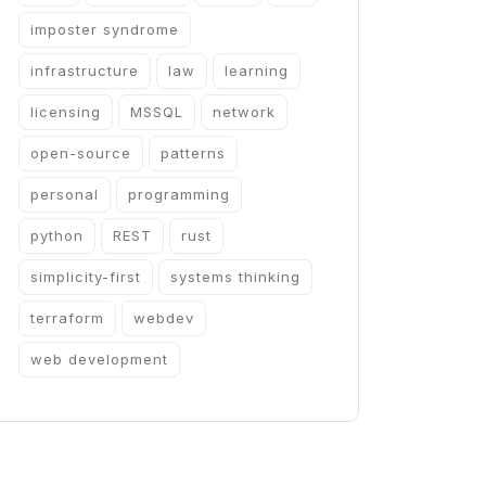
imposter syndrome
infrastructure
law
learning
licensing
MSSQL
network
open-source
patterns
personal
programming
python
REST
rust
simplicity-first
systems thinking
terraform
webdev
web development