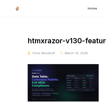
Home
htmxrazor-v130-featu
Chris Woodruff
March 15, 2026