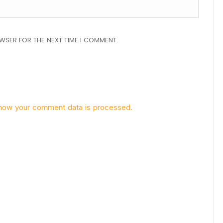
OWSER FOR THE NEXT TIME I COMMENT.
how your comment data is processed.