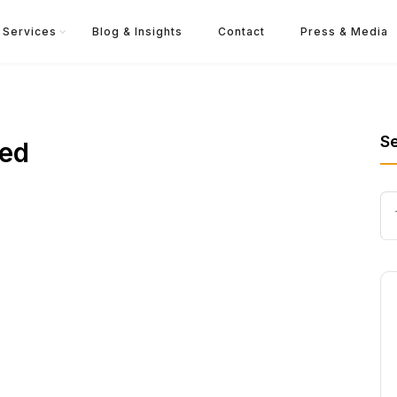
Services
Blog & Insights
Contact
Press & Media
S
red