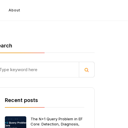
About
earch
Recent posts
The N+1 Query Problem in EF
Core: Detection, Diagnosis,