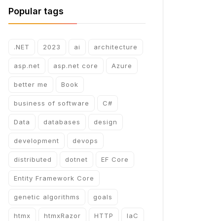
Popular tags
.NET
2023
ai
architecture
asp.net
asp.net core
Azure
better me
Book
business of software
C#
Data
databases
design
development
devops
distributed
dotnet
EF Core
Entity Framework Core
genetic algorithms
goals
htmx
htmxRazor
HTTP
IaC