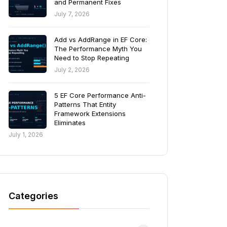
and Permanent Fixes
July 7, 2026
Add vs AddRange in EF Core:
The Performance Myth You
Need to Stop Repeating
July 2, 2026
5 EF Core Performance Anti-
Patterns That Entity
Framework Extensions
Eliminates
July 1, 2026
Categories