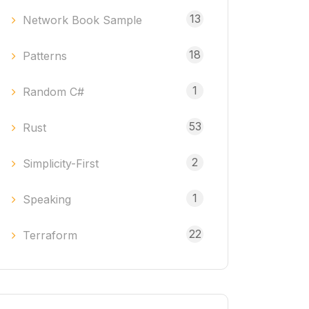
13
Network Book Sample
18
Patterns
1
Random C#
53
Rust
2
Simplicity-First
1
Speaking
22
Terraform