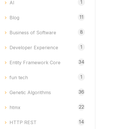
1
AI
11
Blog
8
Business of Software
1
Developer Experience
34
Entity Framework Core
1
fun tech
36
Genetic Algorithms
22
htmx
14
HTTP REST