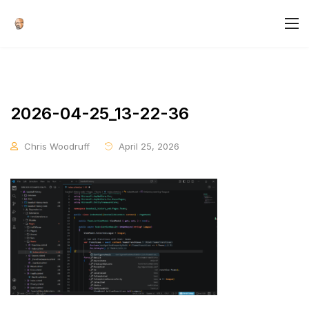
2026-04-25_13-22-36
Chris Woodruff
April 25, 2026