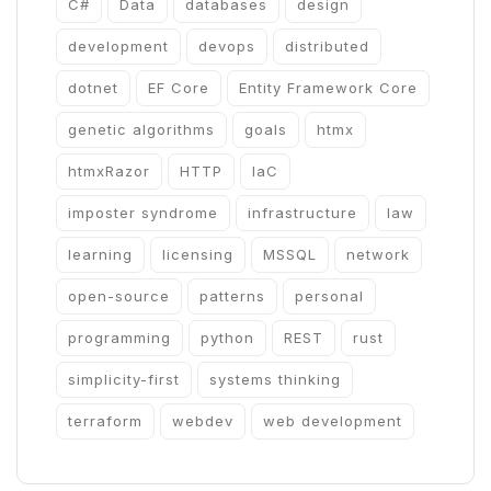
C#
Data
databases
design
development
devops
distributed
dotnet
EF Core
Entity Framework Core
genetic algorithms
goals
htmx
htmxRazor
HTTP
IaC
imposter syndrome
infrastructure
law
learning
licensing
MSSQL
network
open-source
patterns
personal
programming
python
REST
rust
simplicity-first
systems thinking
terraform
webdev
web development