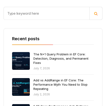
Recent posts
The N+1 Query Problem in EF Core:
Detection, Diagnosis, and Permanent
Fixes
July 7, 2026
Add vs AddRange in EF Core: The
Performance Myth You Need to Stop
Repeating
July 2, 2026