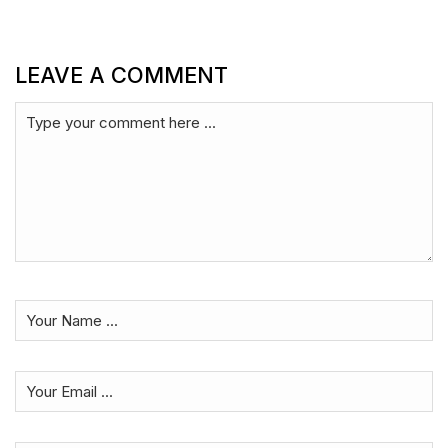
LEAVE A COMMENT