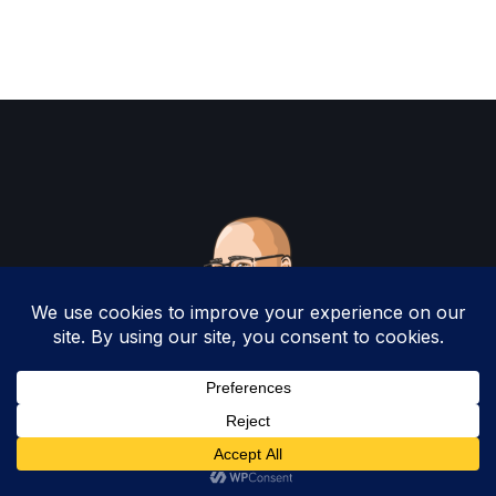
Copyright 2025 by Christopher Woodruff All
Rights Reserved.