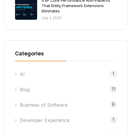
5 EF Core Performance Anti-Patterns
That Entity Framework Extensions
Eliminates
July 1, 2026
Categories
1
AI
11
Blog
8
Business of Software
1
Developer Experience