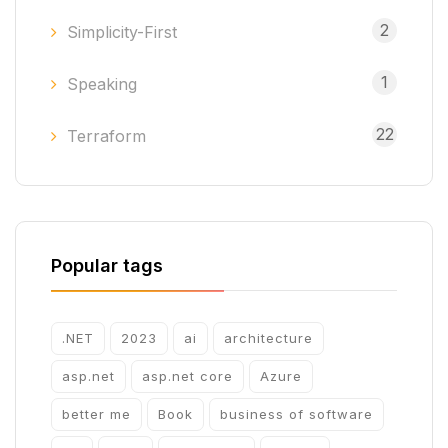
2
Simplicity-First
1
Speaking
22
Terraform
Popular tags
.NET
2023
ai
architecture
asp.net
asp.net core
Azure
better me
Book
business of software