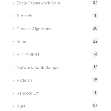
34
Entity Framework Core
1
fun tech
36
Genetic Algorithms
22
htmx
14
HTTP REST
13
Network Book Sample
18
Patterns
1
Random C#
53
Rust