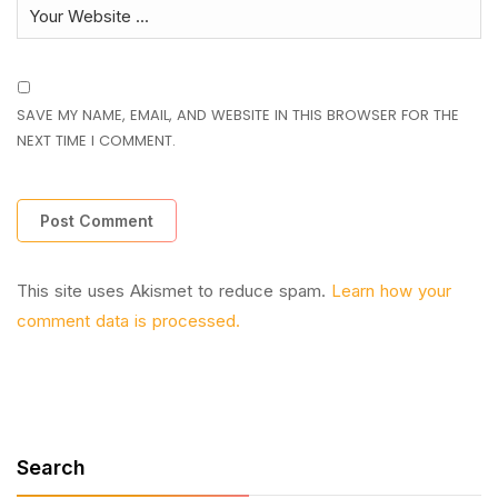
SAVE MY NAME, EMAIL, AND WEBSITE IN THIS BROWSER FOR THE
NEXT TIME I COMMENT.
This site uses Akismet to reduce spam.
Learn how your
comment data is processed.
Search